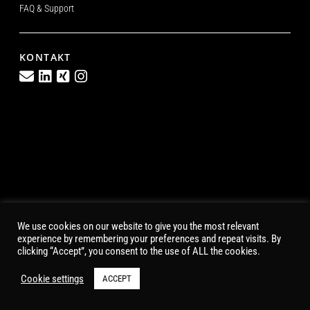
FAQ & Support
KONTAKT
We use cookies on our website to give you the most relevant
experience by remembering your preferences and repeat visits. By
clicking “Accept”, you consent to the use of ALL the cookies.
Cookie settings
ACCEPT