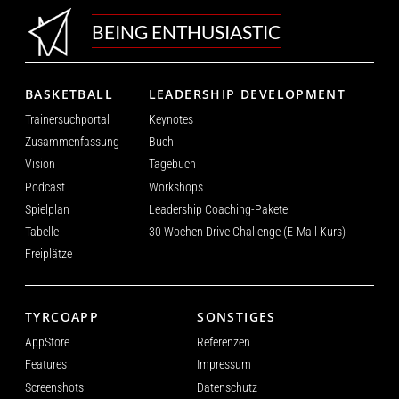
BEING ENTHUSIASTIC
BASKETBALL
LEADERSHIP DEVELOPMENT
Trainersuchportal
Keynotes
Zusammenfassung
Buch
Vision
Tagebuch
Podcast
Workshops
Spielplan
Leadership Coaching-Pakete
Tabelle
30 Wochen Drive Challenge (E-Mail Kurs)
Freiplätze
TYRCOAPP
SONSTIGES
AppStore
Referenzen
Features
Impressum
Screenshots
Datenschutz