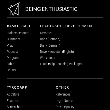
BEING ENTHUSIASTIC
BASKETBALL
LEADERSHIP DEVELOPMENT
Trainersuchportal
Keynotes
Summary
Book (German)
Vision
Diary (German)
Podcast
Drive Newsletter (English)
Program
Workshops
Table
Leadership Coaching Packages
Courts
TYRCOAPP
OTHER
AppStore
References
Features
Legal Notice
Screenshots
Privace policy