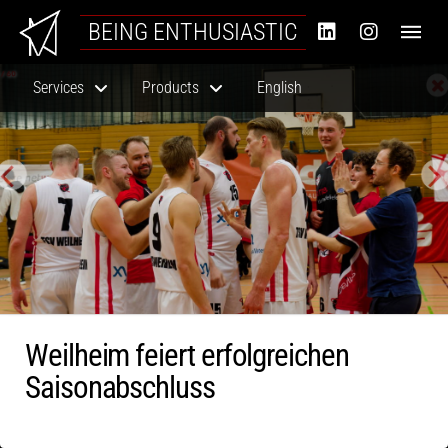
BEING ENTHUSIASTIC
Services
Products
English
Weilheim feiert erfolgreichen
Saisonabschluss